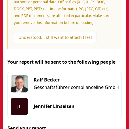
authors or personal data. Office files (XLS, XLSX, DOC,
DOCX, PPT, PPTX), all image formats (JPG, JPEG, GIF, etc),
and PDF documents are affected in particular. Make sure
you remove this information before uploading!
Understood. I still want to attach files!
Your report will be sent to the following people
Ralf Becker
Geschäftsführer complianceline GmbH
Jennifer Linseisen
JL
Send your report