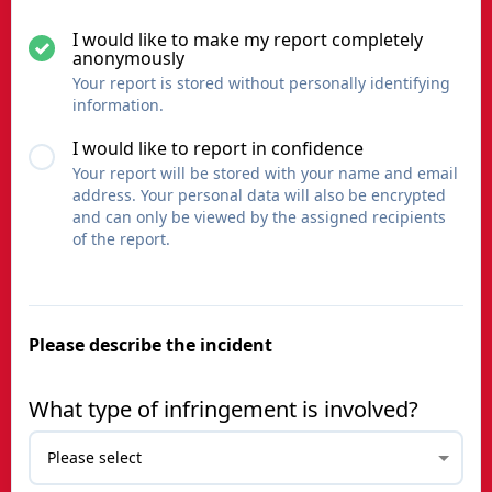
I would like to make my report completely
anonymously
Your report is stored without personally identifying
information.
I would like to report in confidence
Your report will be stored with your name and email
address. Your personal data will also be encrypted
and can only be viewed by the assigned recipients
of the report.
Please describe the incident
What type of infringement is involved?