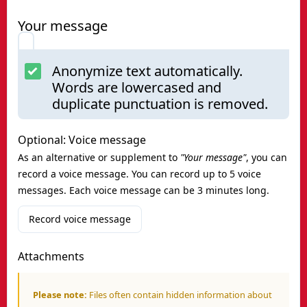
Your message
Anonymize text automatically.
Words are lowercased and
duplicate punctuation is removed.
Optional: Voice message
As an alternative or supplement to
"Your message"
, you can
record a voice message. You can record up to 5 voice
messages. Each voice message can be 3 minutes long.
Record voice message
Attachments
Please note:
Files often contain hidden information about