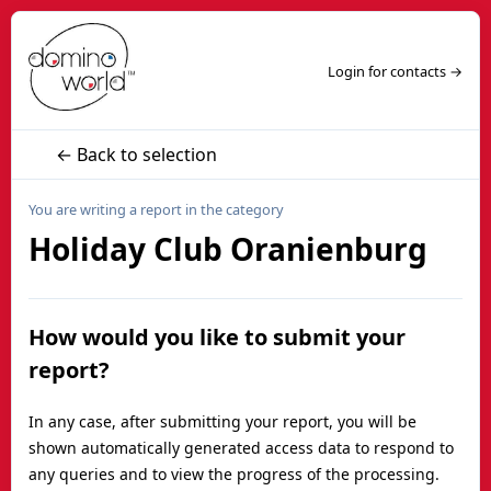
Login for contacts →
← Back to selection
You are writing a report in the category
Holiday Club Oranienburg
How would you like to submit your
report?
In any case, after submitting your report, you will be
shown automatically generated access data to respond to
any queries and to view the progress of the processing.