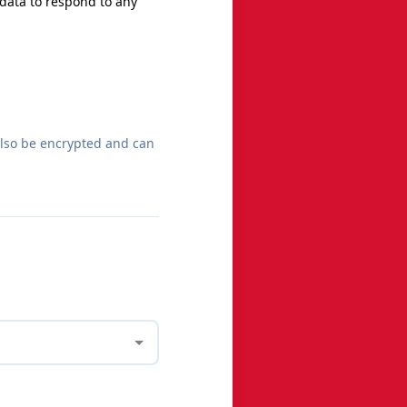
 data to respond to any
also be encrypted and can