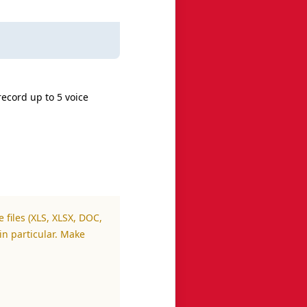
record up to 5 voice
 files (XLS, XLSX, DOC,
in particular. Make