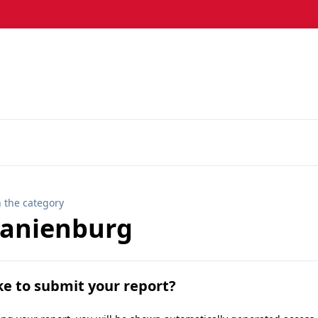
n the category
ranienburg
ke to submit your report?