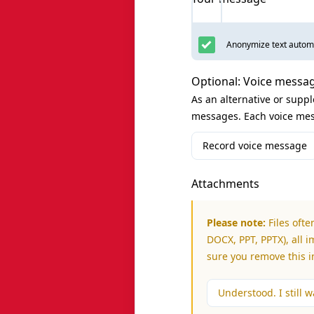
Anonymize text automa
Optional: Voice messa
As an alternative or supp
messages. Each voice mes
Record voice message
Attachments
Please note:
Files ofte
DOCX, PPT, PPTX), all i
sure you remove this 
Understood. I still wa