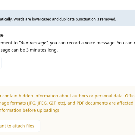
tically. Words are lowercased and duplicate punctuation is removed.
ge
lement to
"Your message"
, you can record a voice message. You can 
sage can be 3 minutes long.
n contain hidden information about authors or personal data. Office
mage formats (JPG, JPEG, GIF, etc), and PDF documents are affected 
information before uploading!
nt to attach files!