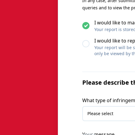
In any case, after submit
queries and to view the p
I would like to 
Your report is store
I would like to re
Your report will be
only be viewed by th
Please describe t
What type of infringem
Your message