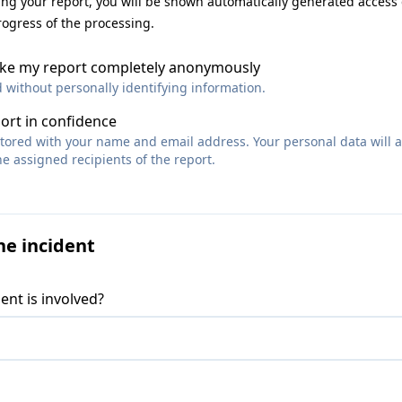
ting your report, you will be shown automatically generated access
rogress of the processing.
make my report completely anonymously
d without personally identifying information.
port in confidence
 stored with your name and email address. Your personal data will 
e assigned recipients of the report.
he incident
ent is involved?