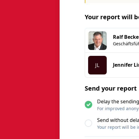
Your report will 
Ralf Becke
Geschäftsfü
Jennifer L
JL
Send your report
Delay the sending
For improved anonymi
Send without del
Your report will be 