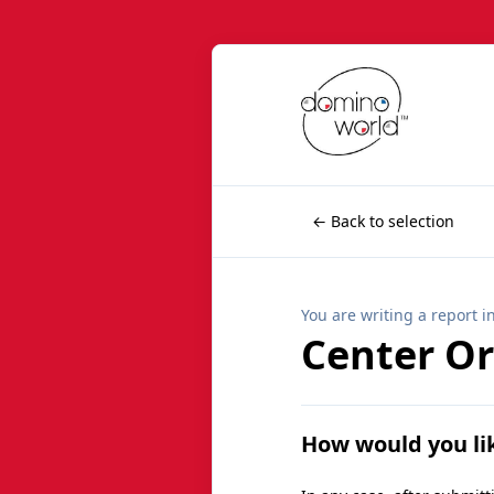
← Back to selection
You are writing a report i
Center O
How would you li