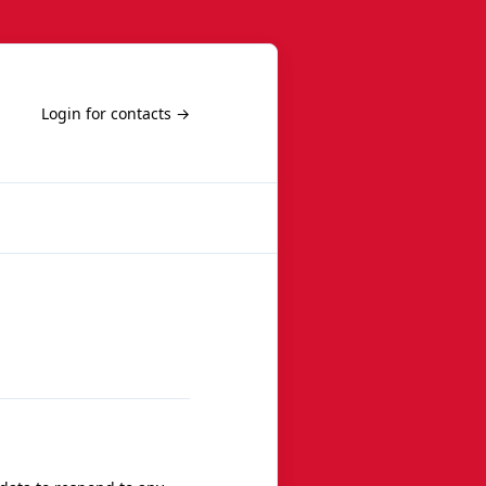
Login for contacts →