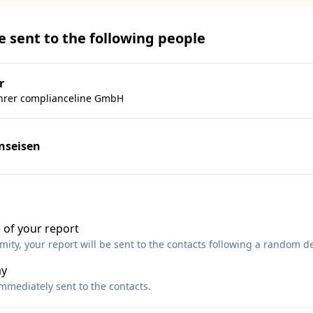
be sent to the following people
r
hrer complianceline GmbH
inseisen
 of your report
ty, your report will be sent to the contacts following a random de
ay
immediately sent to the contacts.