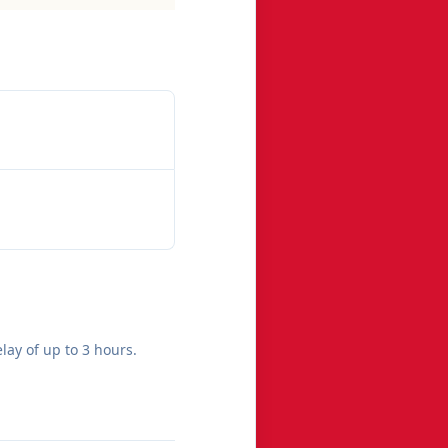
lay of up to 3 hours.