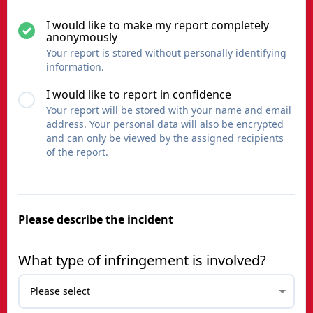
I would like to make my report completely
anonymously
Your report is stored without personally identifying
information.
I would like to report in confidence
Your report will be stored with your name and email
address. Your personal data will also be encrypted
and can only be viewed by the assigned recipients
of the report.
Please describe the incident
What type of infringement is involved?