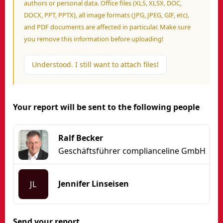
authors or personal data. Office files (XLS, XLSX, DOC,
DOCX, PPT, PPTX), all image formats (JPG, JPEG, GIF, etc),
and PDF documents are affected in particular. Make sure
you remove this information before uploading!
Understood. I still want to attach files!
Your report will be sent to the following people
Ralf Becker
Geschäftsführer complianceline GmbH
Jennifer Linseisen
JL
Send your report