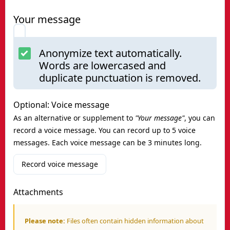
Your message
Anonymize text automatically.
Words are lowercased and
duplicate punctuation is removed.
Optional: Voice message
As an alternative or supplement to
"Your message"
, you can
record a voice message. You can record up to 5 voice
messages. Each voice message can be 3 minutes long.
Record voice message
Attachments
Please note:
Files often contain hidden information about