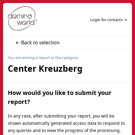
Login for contacts →
← Back to selection
You are writing a report in the category
Center Kreuzberg
How would you like to submit your
report?
In any case, after submitting your report, you will be
shown automatically generated access data to respond to
any queries and to view the progress of the processing.